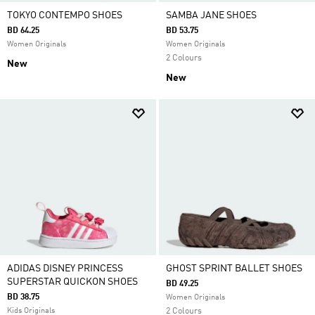
TOKYO CONTEMPO SHOES
SAMBA JANE SHOES
BD 64.25
BD 53.75
Women Originals
Women Originals
2 Colours
New
New
ADIDAS DISNEY PRINCESS
GHOST SPRINT BALLET SHOES
SUPERSTAR QUICKON SHOES
BD 49.25
BD 38.75
Women Originals
Kids Originals
2 Colours