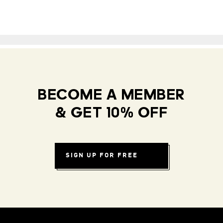
BECOME A MEMBER
& GET 10% OFF
SIGN UP FOR FREE