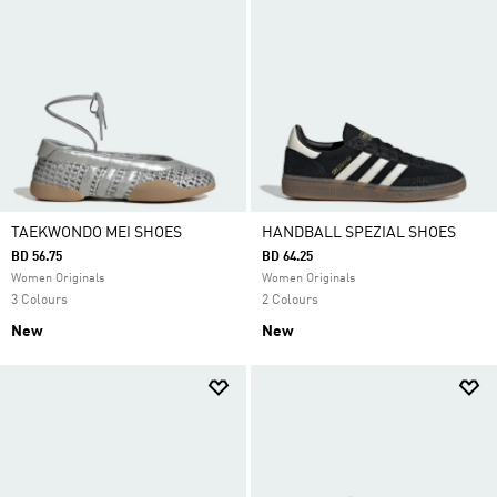
TAEKWONDO MEI SHOES
HANDBALL SPEZIAL SHOES
BD 56.75
BD 64.25
Women Originals
Women Originals
3 Colours
2 Colours
New
New