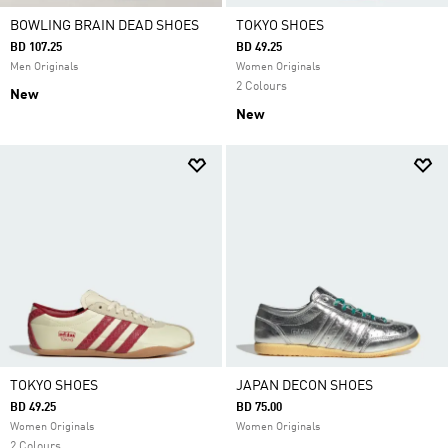
BOWLING BRAIN DEAD SHOES
TOKYO SHOES
BD 107.25
BD 49.25
Men Originals
Women Originals
2 Colours
New
New
TOKYO SHOES
JAPAN DECON SHOES
BD 49.25
BD 75.00
Women Originals
Women Originals
2 Colours