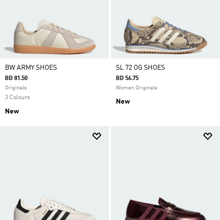
BW ARMY SHOES
SL 72 OG SHOES
BD 81.50
BD 56.75
Originals
Women Originals
3 Colours
New
New