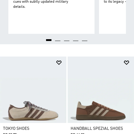
cues with subtly updated military
to its legacy - on 
details.
TOKYO SHOES
HANDBALL SPEZIAL SHOES