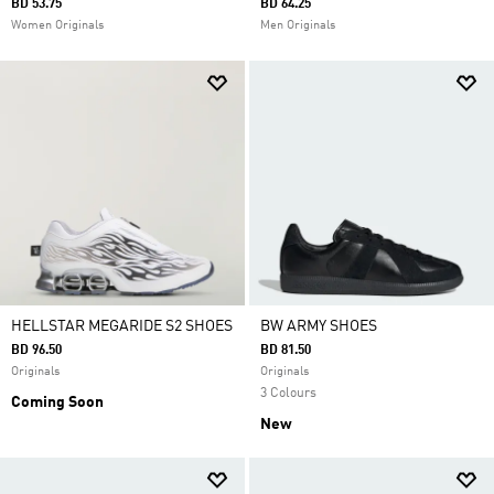
BD 53.75
BD 64.25
Women Originals
Men Originals
HELLSTAR MEGARIDE S2 SHOES
BW ARMY SHOES
BD 96.50
BD 81.50
Originals
Originals
3 Colours
Coming Soon
New