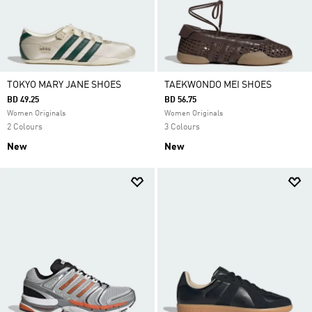
TOKYO MARY JANE SHOES
TAEKWONDO MEI SHOES
BD 49.25
BD 56.75
Women Originals
Women Originals
2 Colours
3 Colours
New
New