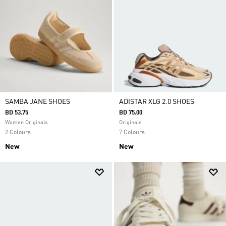
SAMBA JANE SHOES
ADISTAR XLG 2.0 SHOES
BD 53.75
BD 75.00
Women Originals
Originals
2 Colours
7 Colours
New
New