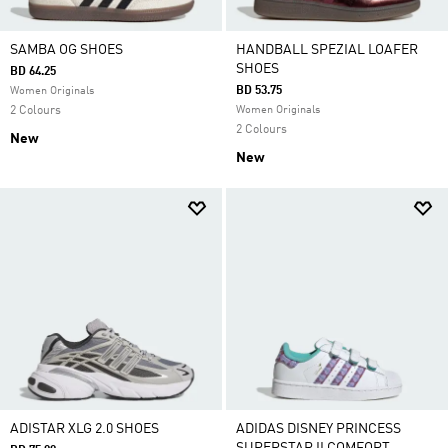
SAMBA OG SHOES
HANDBALL SPEZIAL LOAFER
SHOES
BD 64.25
BD 53.75
Women Originals
2 Colours
Women Originals
2 Colours
New
New
ADISTAR XLG 2.0 SHOES
ADIDAS DISNEY PRINCESS