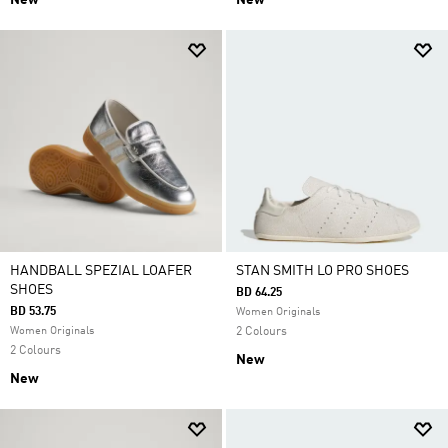
New
New
HANDBALL SPEZIAL LOAFER
STAN SMITH LO PRO SHOES
SHOES
BD 64.25
BD 53.75
Women Originals
Women Originals
2 Colours
2 Colours
New
New