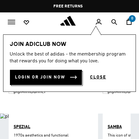
Skip to main content
Pause
FREE DELIVERY OVER 55 BHD
FREE RETURNS
promotion
rotation
0
LIFESTYLE
Brands
adidas Originals
Shoes
JOIN ADICLUB NOW
ORIGINALS SHOES
Unlock the best of adidas - the membership program
(1218)
that rewards you for doing what you love.
Filter & Sort
Large Images
LOGIN OR JOIN NOW
CLOSE
SPEZIAL
SAMBA
1970s aesthetics and functional
This icon of street