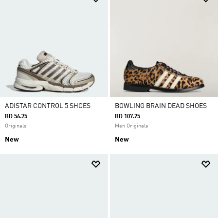
ADISTAR CONTROL 5 SHOES
BOWLING BRAIN DEAD SHOES
BD 56.75
BD 107.25
Originals
Men Originals
New
New