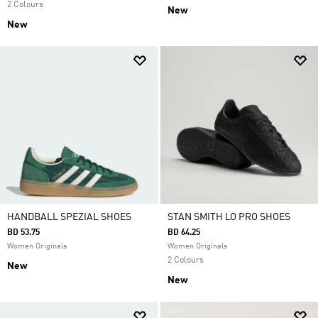
2 Colours
New
New
HANDBALL SPEZIAL SHOES
STAN SMITH LO PRO SHOES
BD 53.75
BD 64.25
Women Originals
Women Originals
2 Colours
New
New