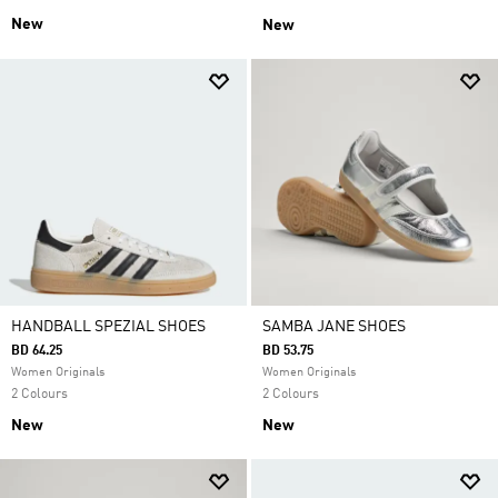
New
New
HANDBALL SPEZIAL SHOES
SAMBA JANE SHOES
BD 64.25
BD 53.75
Women Originals
Women Originals
2 Colours
2 Colours
New
New