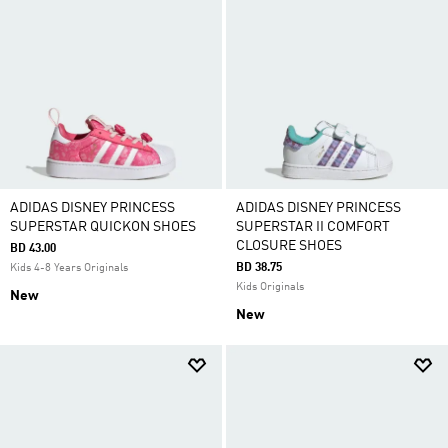
ADIDAS DISNEY PRINCESS
ADIDAS DISNEY PRINCESS
SUPERSTAR QUICKON SHOES
SUPERSTAR II COMFORT
CLOSURE SHOES
BD 43.00
BD 38.75
Kids 4-8 Years Originals
Kids Originals
New
New