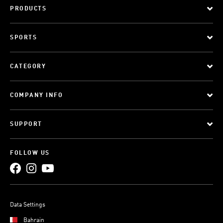
PRODUCTS
SPORTS
CATEGORY
COMPANY INFO
SUPPORT
FOLLOW US
Data Settings
Bahrain