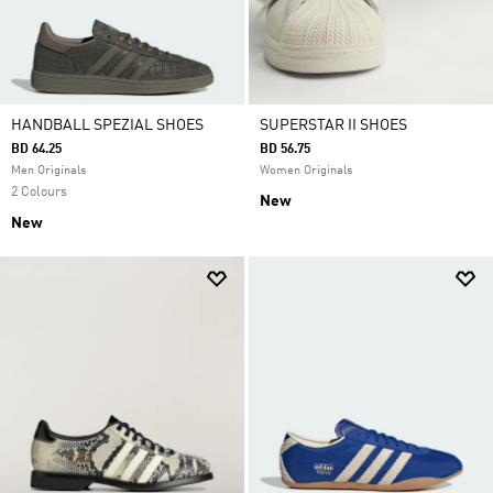
HANDBALL SPEZIAL SHOES
SUPERSTAR II SHOES
BD 64.25
BD 56.75
Men Originals
Women Originals
2 Colours
New
New