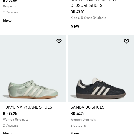
SUPERSTAR II COMFORT
BD 75.00
CLOSURE SHOES
Originals
BD 43.00
7 Colours
Kids 4-8 Years Originals
New
New
TOKYO MARY JANE SHOES
SAMBA OG SHOES
BD 49.25
BD 64.25
Women Originals
Women Originals
2 Colours
2 Colours