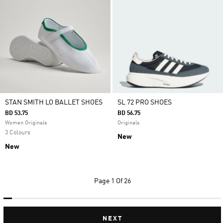
STAN SMITH LO BALLET SHOES
SL 72 PRO SHOES
BD 53.75
BD 56.75
Women Originals
Originals
3 Colours
New
New
Page
1 Of 26
NEXT