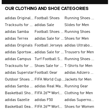
OUR CLOTHING AND SHOE CATEGORIES
adidas Originals Shoes for Men
Football Shoes
Running Shoes for Men
Tracksuits for Men
adidas Sale
Slides for Men
adidas Samba
Football Shoes for Women
Running Shoes
adidas Terrex
adidas Sale for Men
Shoes for Men
adidas Originals
Football Jerseys
adidas Ultraboost
adidas Sportswear
adidas Sale for Women
Trousers for Men
adidas Campus
Turf Football Shoes
Running Shoes for Women
Tracksuits for Women
Shoes Sale for Kids
T-Shirts for Men
adidas Superstar
Football Gear
adidas Adizero Running
Outdoor Shoes for Men
FIFA World Cup 2026
Jackets for Men
adidas Samba Shoes for Men
adidas Real Madrid
Running Gear
Basketball Shoes for Men
FIFA 26™ World Cup Trionda Balls
Clothing for Men
adidas Gazelle
adidas F50
adidas Supernova
Basketball Gear for Kids
FIFA 26™ World Cup Teams
Shoes for Women