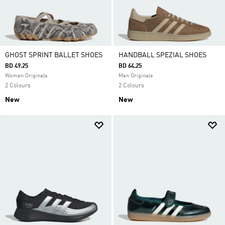
GHOST SPRINT BALLET SHOES
HANDBALL SPEZIAL SHOES
BD 49.25
BD 64.25
Women Originals
Men Originals
2 Colours
2 Colours
New
New