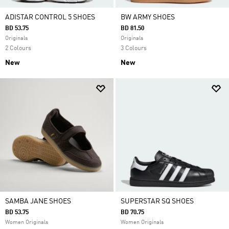
ADISTAR CONTROL 5 SHOES
BW ARMY SHOES
BD 53.75
BD 81.50
Originals
Originals
2 Colours
3 Colours
New
New
SAMBA JANE SHOES
SUPERSTAR SQ SHOES
BD 53.75
BD 70.75
Women Originals
Women Originals