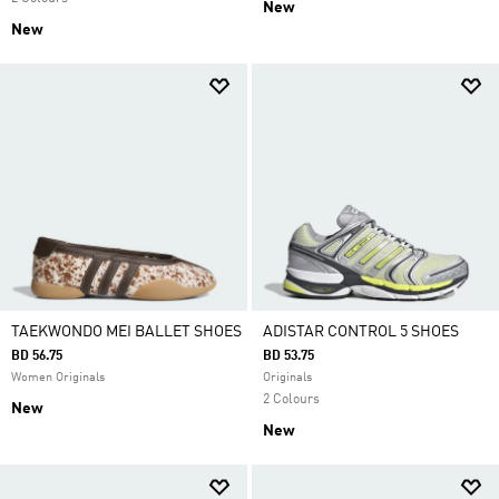
New
New
TAEKWONDO MEI BALLET SHOES
ADISTAR CONTROL 5 SHOES
BD 56.75
BD 53.75
Women Originals
Originals
2 Colours
New
New