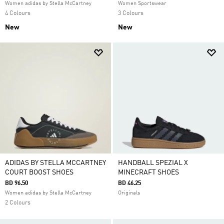
Women adidas by Stella McCartney
Women Sportswear
4 Colours
3 Colours
New
New
ADIDAS BY STELLA MCCARTNEY
HANDBALL SPEZIAL X
COURT BOOST SHOES
MINECRAFT SHOES
BD 96.50
BD 46.25
Women adidas by Stella McCartney
Originals
2 Colours