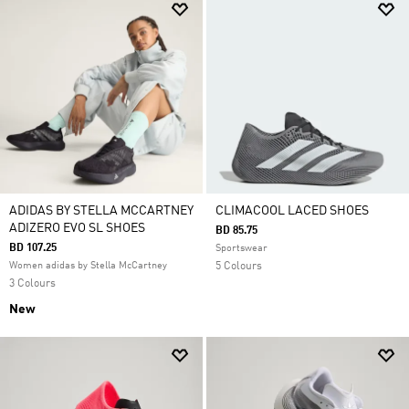
ADIDAS BY STELLA MCCARTNEY
CLIMACOOL LACED SHOES
ADIZERO EVO SL SHOES
BD 85.75
BD 107.25
Sportswear
Women adidas by Stella McCartney
5 Colours
3 Colours
New