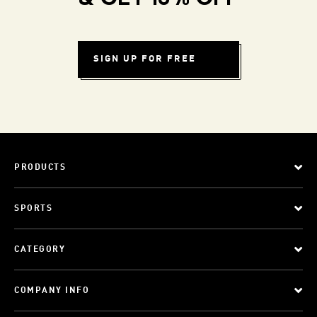
SIGN UP FOR FREE
PRODUCTS
SPORTS
CATEGORY
COMPANY INFO