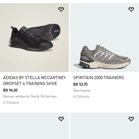
ADIDAS BY STELLA MCCARTNEY
SPIRITAIN 2000 TRAINERS
DROPSET 4 TRAINING SHOE
BD 53.75
BD 96.50
Sportswear
Women adidas by Stella McCartney
6 Colours
4 Colours