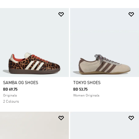
SAMBA OG SHOES
TOKYO SHOES
BD 69.75
BD 53.75
Originals
Women Originals
2 Colours