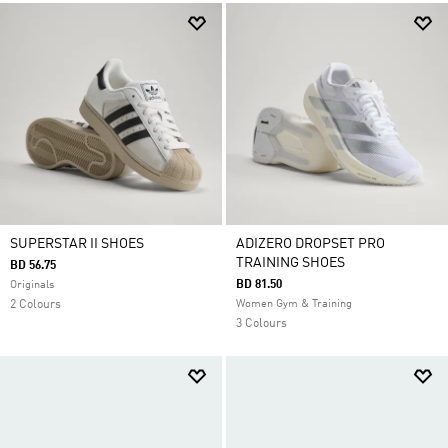
SUPERSTAR II SHOES
ADIZERO DROPSET PRO
TRAINING SHOES
BD 56.75
BD 81.50
Originals
2 Colours
Women Gym & Training
3 Colours