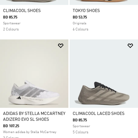
CLIMACOOL SHOES
TOKYO SHOES
BD 85.75
BD 53.75
Sportswear
Originals
2 Colours
6 Colours
ADIDAS BY STELLA MCCARTNEY
CLIMACOOL LACED SHOES
ADIZERO EVO SL SHOES
BD 85.75
BD 107.25
Sportswear
Women adidas by Stella McCartney
5 Colours