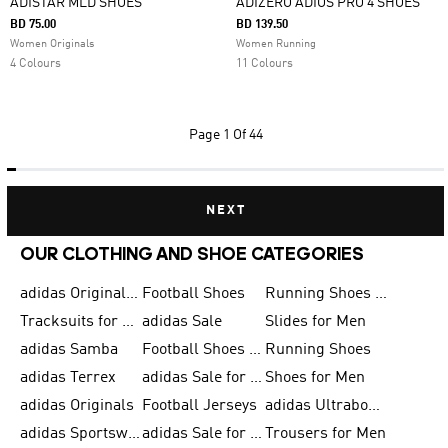
ADISTAR MLD SHOES
ADIZERO ADIOS PRO 4 SHOES
BD 75.00
BD 139.50
Women Originals
Women Running
4 Colours
11 Colours
Page
1 Of 44
NEXT
OUR CLOTHING AND SHOE CATEGORIES
adidas Originals Shoes for Men
Football Shoes
Running Shoes for Men
Tracksuits for Men
adidas Sale
Slides for Men
adidas Samba
Football Shoes for Women
Running Shoes
adidas Terrex
adidas Sale for Men
Shoes for Men
adidas Originals
Football Jerseys
adidas Ultraboost
adidas Sportswear
adidas Sale for Women
Trousers for Men