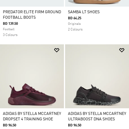
PREDATOR ELITE FIRM GROUND
SAMBA LT SHOES
FOOTBALL BOOTS
BD 64.25
BD 139.50
Originals
Football
2 Colours
3 Colours
ADIDAS BY STELLA MCCARTNEY
ADIDAS BY STELLA MCCARTNEY
DROPSET 4 TRAINING SHOE
ULTRABOOST DNA SHOES
BD 96.50
BD 96.50