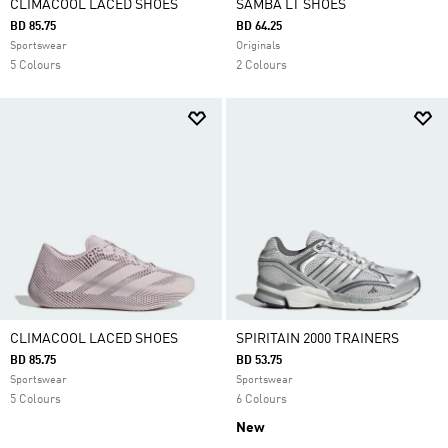
CLIMACOOL LACED SHOES
SAMBA LT SHOES
BD 85.75
BD 64.25
Sportswear
Originals
5 Colours
2 Colours
CLIMACOOL LACED SHOES
SPIRITAIN 2000 TRAINERS
BD 85.75
BD 53.75
Sportswear
Sportswear
5 Colours
6 Colours
New