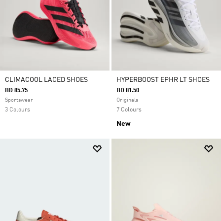
CLIMACOOL LACED SHOES
HYPERBOOST EPHR LT SHOES
BD 85.75
BD 81.50
Sportswear
Originals
3 Colours
7 Colours
New