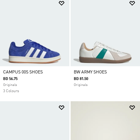
CAMPUS 00S SHOES
BW ARMY SHOES
BD 56.75
BD 81.50
Originals
Originals
3 Colours