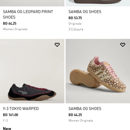
SAMBA OG LEOPARD PRINT
SAMBA OG SHOES
SHOES
BD 53.75
BD 64.25
Originals
Women Originals
3 Colours
Y-3 TOKYO WARPED
SAMBA OG SHOES
BD 161.00
BD 64.25
Y-3
Women Originals
New