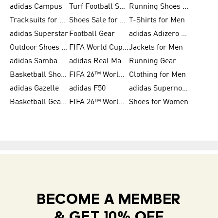
adidas Campus
Turf Football Shoes
Running Shoes for Women
Tracksuits for Women
Shoes Sale for Kids
T-Shirts for Men
adidas Superstar
Football Gear
adidas Adizero Running
Outdoor Shoes for Men
FIFA World Cup 2026
Jackets for Men
adidas Samba Shoes for Men
adidas Real Madrid
Running Gear
Basketball Shoes for Men
FIFA 26™ World Cup Trionda Balls
Clothing for Men
adidas Gazelle
adidas F50
adidas Supernova
Basketball Gear for Kids
FIFA 26™ World Cup Teams
Shoes for Women
BECOME A MEMBER
& GET 10% OFF