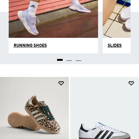
RUNNING SHOES
SLIDES