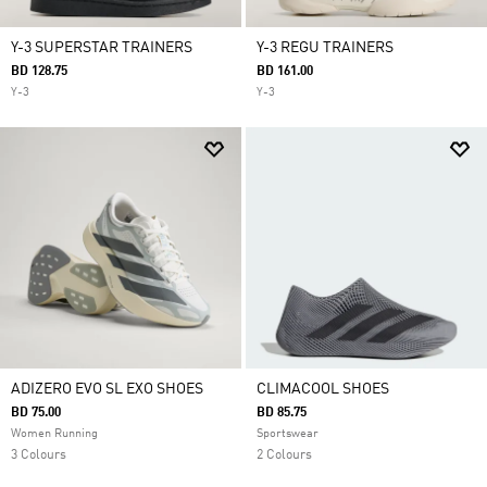
Y-3 SUPERSTAR TRAINERS
Y-3 REGU TRAINERS
BD 128.75
BD 161.00
Y-3
Y-3
ADIZERO EVO SL EXO SHOES
CLIMACOOL SHOES
BD 75.00
BD 85.75
Women Running
Sportswear
3 Colours
2 Colours