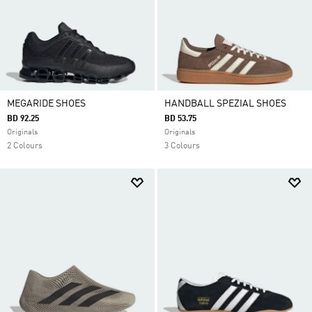
MEGARIDE SHOES
HANDBALL SPEZIAL SHOES
BD 92.25
BD 53.75
Originals
Originals
2 Colours
3 Colours