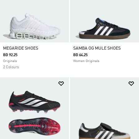
MEGARIDE SHOES
SAMBA OG MULE SHOES
BD 92.25
BD 64.25
Originals
Women Originals
2 Colours