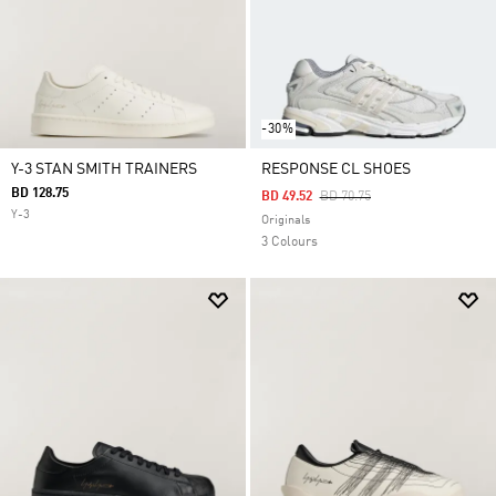
-30%
Y-3 STAN SMITH TRAINERS
RESPONSE CL SHOES
BD 128.75
Price Reduced From
To
BD 49.52
BD 70.75
Y-3
Originals
3 Colours