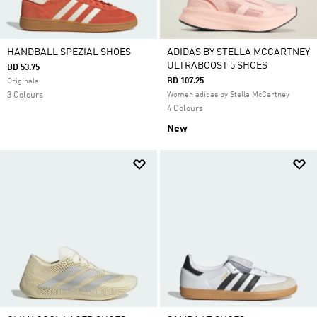
HANDBALL SPEZIAL SHOES
ADIDAS BY STELLA MCCARTNEY
ULTRABOOST 5 SHOES
BD 53.75
BD 107.25
Originals
3 Colours
Women adidas by Stella McCartney
4 Colours
New