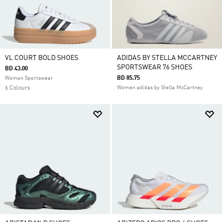
VL COURT BOLD SHOES
ADIDAS BY STELLA MCCARTNEY
SPORTSWEAR 76 SHOES
BD 43.00
BD 85.75
Women Sportswear
6 Colours
Women adidas by Stella McCartney