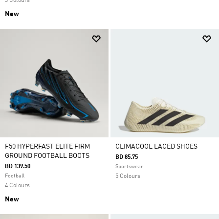
3 Colours
New
F50 HYPERFAST ELITE FIRM
CLIMACOOL LACED SHOES
GROUND FOOTBALL BOOTS
BD 85.75
BD 139.50
Sportswear
Football
5 Colours
4 Colours
New