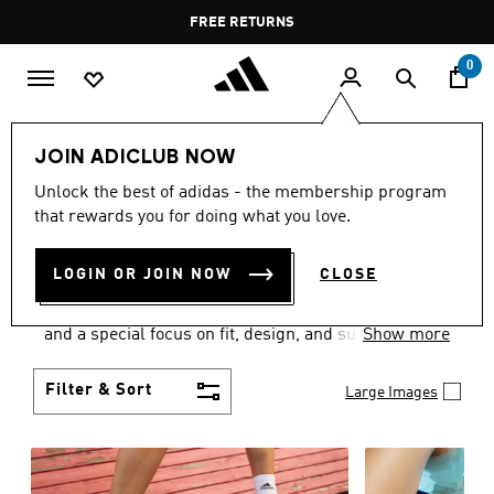
Skip to main content
Pause
FREE DELIVERY OVER 55 BHD
FREE RETURNS
promotion
rotation
0
Women
SHOES
JOIN ADICLUB NOW
WOMEN'S SHOES
Unlock the best of adidas - the membership program
that rewards you for doing what you love.
COLLECTION
(2065)
LOGIN OR JOIN NOW
CLOSE
Sport. Street. Style. Women's adidas shoes caters to
every shoe lover on the planet with a varied offering
and a special focus on fit, design, and support.
Show more
Boasting both comfort and style without
compromise, adidas is the superior choice in
Filter & Sort
Large Images
women’s footwear.