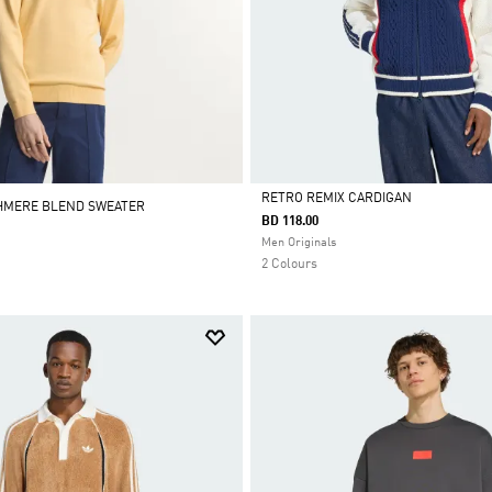
RETRO REMIX CARDIGAN
SHMERE BLEND SWEATER
BD 118.00
Selected
Men Originals
2 Colours