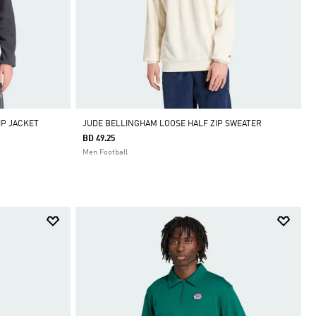
IP JACKET
JUDE BELLINGHAM LOOSE HALF ZIP SWEATER
BD 49.25
Men Football