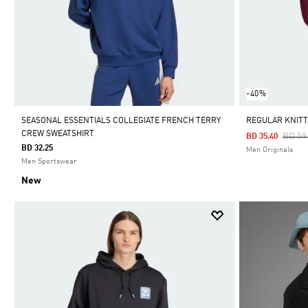
-40%
SEASONAL ESSENTIALS COLLEGIATE FRENCH TERRY
REGULAR KNIT
CREW SWEATSHIRT
Price
BD 59
BD 35.40
BD 32.25
Men Originals
Men Sportswear
New