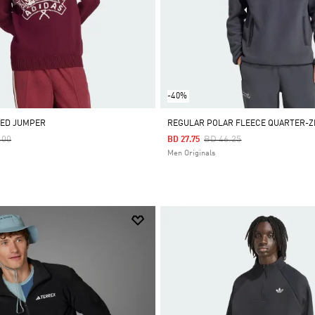
-40%
TED JUMPER
REGULAR POLAR FLEECE QUARTER-Z
 Reduced From
To
Price Reduced From
To
.00
BD 46.25
BD 27.75
Men Originals