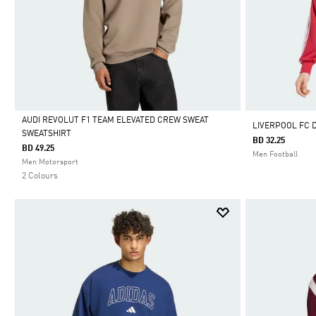
AUDI REVOLUT F1 TEAM ELEVATED CREW SWEAT
LIVERPOOL FC 
SWEATSHIRT
BD 32.25
Selected
BD 49.25
Men Football
Men Motorsport
2 Colours