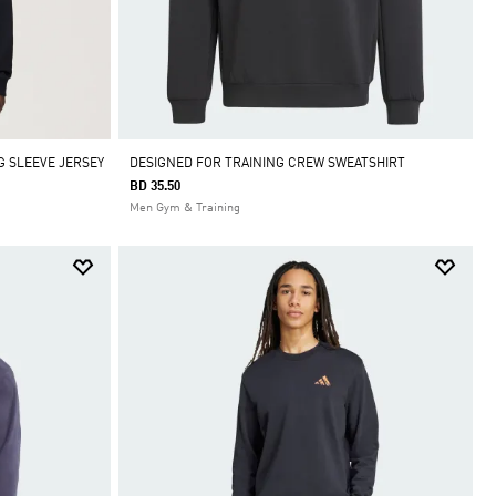
G SLEEVE JERSEY
DESIGNED FOR TRAINING CREW SWEATSHIRT
BD 35.50
Men Gym & Training