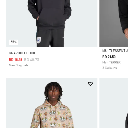
-55%
MULTI ESSENTIA
GRAPHIC HOODIE
BD 21.50
Price Reduced From
To
BD 40.75
BD 18.28
Selected
Men TERREX
Men Originals
3 Colours