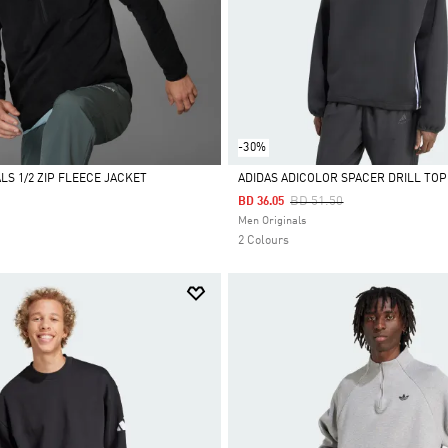
-30%
LS 1/2 ZIP FLEECE JACKET
ADIDAS ADICOLOR SPACER DRILL TOP
Price Reduced From
To
BD 51.50
BD 36.05
Selected
Men Originals
2 Colours