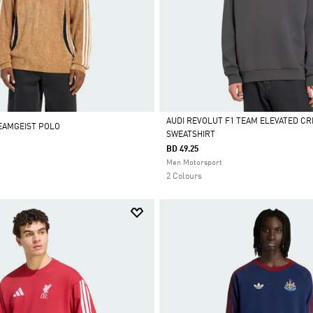
AUDI REVOLUT F1 TEAM ELEVATED C
EAMGEIST POLO
SWEATSHIRT
Selected
BD 49.25
Men Motorsport
2 Colours