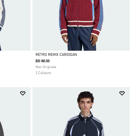
RETRO REMIX CARDIGAN
BD 80.50
Selected
Men Originals
2 Colours