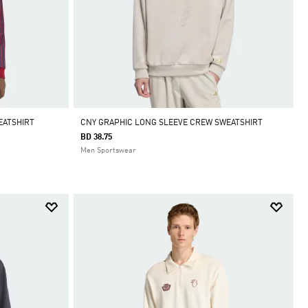
EATSHIRT
CNY GRAPHIC LONG SLEEVE CREW SWEATSHIRT
BD 38.75
Men Sportswear