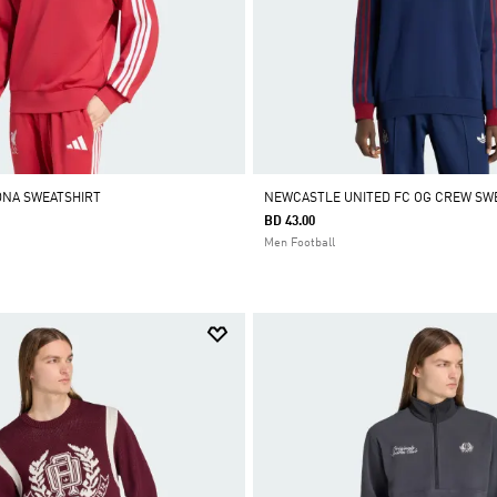
DNA SWEATSHIRT
NEWCASTLE UNITED FC OG CREW SW
BD 43.00
Men Football