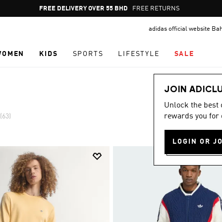
Pause
FREE DELIVERY OVER 55 BHD
FREE RETURNS
promotion
adidas official website Ba
rotation
WOMEN
KIDS
SPORTS
LIFESTYLE
SALE
JOIN ADICL
Unlock the best
rewards you for 
(63)
LOGIN OR J