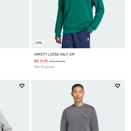
-50%
VARSITY LOOSE HALF-ZIP
Price Reduced From
To
BD 46.25
BD 21.95
Men Originals