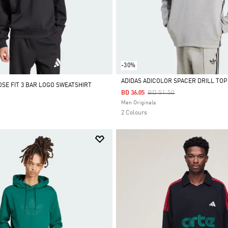
-30%
ADIDAS ADICOLOR SPACER DRILL TOP
OSE FIT 3 BAR LOGO SWEATSHIRT
Price Reduced From
To
BD 51.50
BD 36.05
Selected
Men Originals
2 Colours