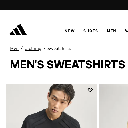
Skip to main content
NEW
SHOES
MEN
Men
Clothing
Sweatshirts
MEN'S SWEATSHIRTS