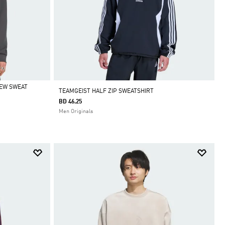
REW SWEAT
TEAMGEIST HALF ZIP SWEATSHIRT
BD 46.25
Men Originals