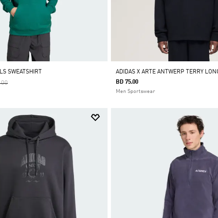
ALS SWEATSHIRT
ADIDAS X ARTE ANTWERP TERRY LON
 Reduced From
To
BD 75.00
.00
Men Sportswear