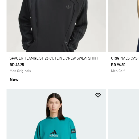
SPACER TEAMGEIST 26 CUTLINE CREW SWEATSHIRT
ORIGINALS CA
BD 46.25
BD 96.50
Men Originals
Men Golf
New