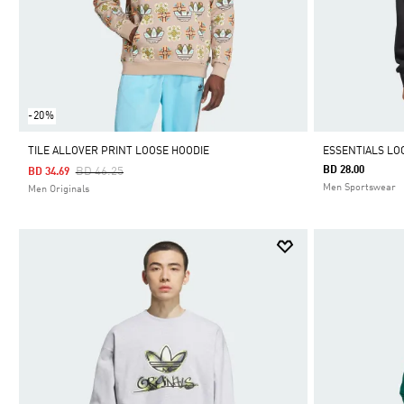
-20%
TILE ALLOVER PRINT LOOSE HOODIE
ESSENTIALS LO
Price Reduced From
To
BD 28.00
BD 46.25
BD 34.69
Men Sportswear
Men Originals