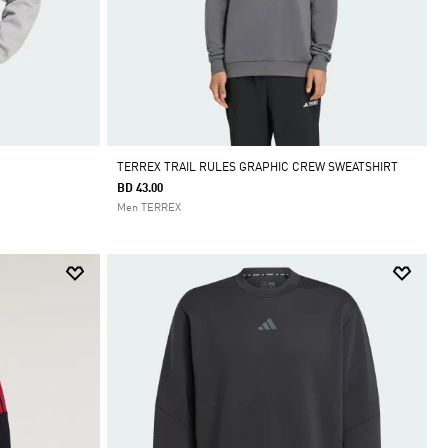
TERREX TRAIL RULES GRAPHIC CREW SWEATSHIRT
BD 43.00
Men TERREX