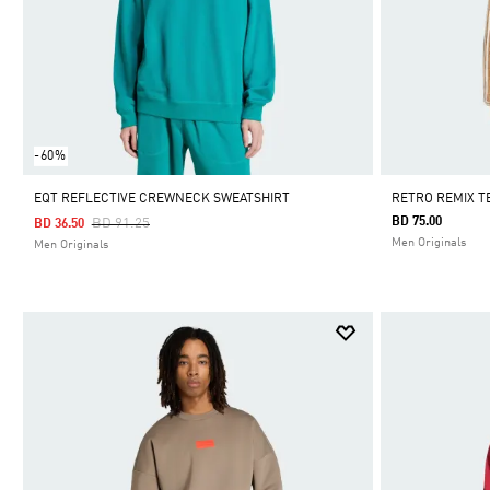
-60%
EQT REFLECTIVE CREWNECK SWEATSHIRT
RETRO REMIX T
Price Reduced From
To
BD 75.00
BD 91.25
BD 36.50
Men Originals
Men Originals