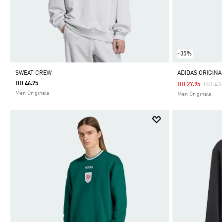
-35%
SWEAT CREW
ADIDAS ORIGIN
BD 46.25
Price
BD 43
BD 27.95
Men Originals
Men Originals