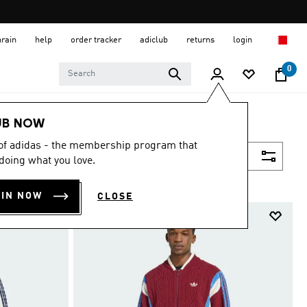
hrain
help
order tracker
adiclub
returns
login
0
UB NOW
 of adidas - the membership program that
Filter & Sort
doing what you love.
OIN NOW
CLOSE